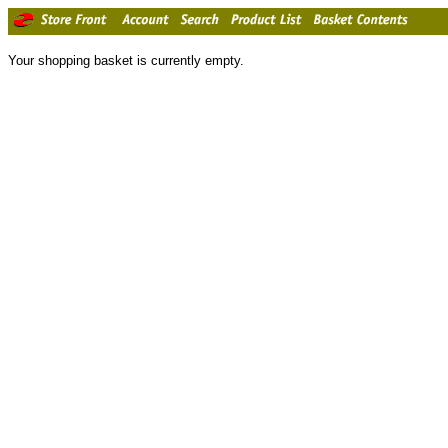
Your shopping basket is currently empty.